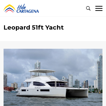
Primary
Menu
Leopard 51ft Yacht
Leopard
51ft
Yacht
November
11,