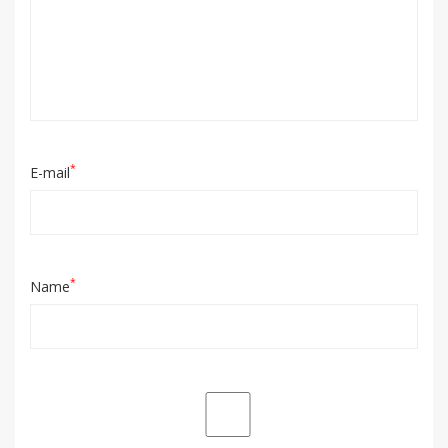
*
E-mail
*
Name