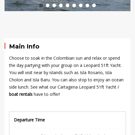
2024
2024-
10-
24T23:06:00+00:00
Main Info
Choose to soak in the Colombian sun and relax or spend
the day partying with your group on a Leopard 51ft Yacht.
You will visit near by islands such as Isla Rosario, Isla
Cholon and Isla Baru. You can also stop to enjoy an ocean
side lunch. See what our Cartagena Leopard 51ft Yacht /
boat rentals
have to offer!
Departure Time