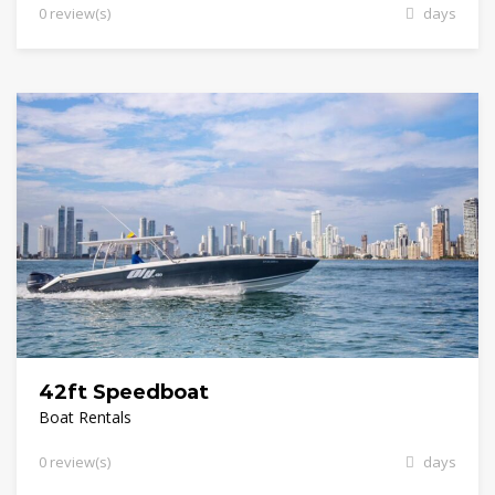
0 review(s)
days
42ft Speedboat
Boat Rentals
0 review(s)
days