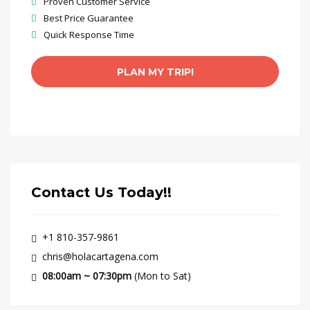
Proven Customer Service
Best Price Guarantee
Quick Response Time
Contact Us Today!!
+1 810-357-9861
chris@holacartagena.com
08:00am ~ 07:30pm
(Mon to Sat)