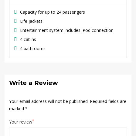
Capacity for up to 24 passengers
Life jackets
Entertainment system includes iPod connection
4 cabins
4 bathrooms
Write a Review
Your email address will not be published.
Required fields are
marked
*
*
Your review