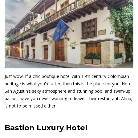
Just wow. If a chic boutique hotel with 17th century Colombian
heritage is what you’re after, then this is the place for you. Hotel
San Agustin’s sexy atmosphere and stunning pool and swim-up
bar will have you never wanting to leave. Their restaurant, Alma,
is not to be missed either.
Bastion Luxury Hotel