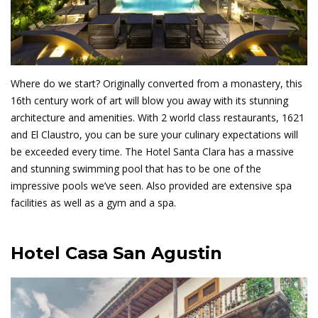
Guides
Where do we start? Originally converted from a monastery, this
16th century work of art will blow you away with its stunning
architecture and amenities. With 2 world class restaurants, 1621
and El Claustro, you can be sure your culinary expectations will
be exceeded every time. The Hotel Santa Clara has a massive
and stunning swimming pool that has to be one of the
impressive pools we’ve seen. Also provided are extensive spa
facilities as well as a gym and a spa.
Hotel Casa San Agustin