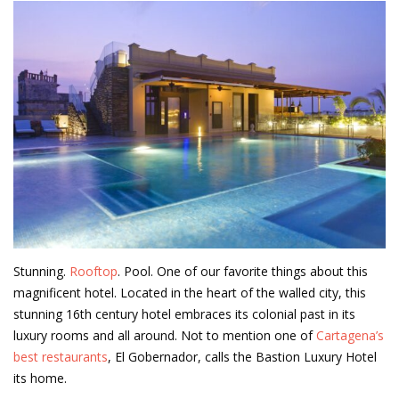
Stunning.
Rooftop
. Pool. One of our favorite things about this
magnificent hotel. Located in the heart of the walled city, this
stunning 16th century hotel embraces its colonial past in its
luxury rooms and all around. Not to mention one of
Cartagena’s
best restaurants
, El Gobernador, calls the Bastion Luxury Hotel
its home.