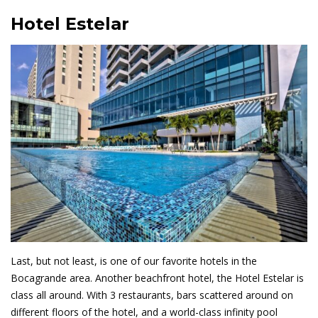
Hotel Estelar
Last, but not least, is one of our favorite hotels in the
Bocagrande area. Another beachfront hotel, the Hotel Estelar is
class all around. With 3 restaurants, bars scattered around on
different floors of the hotel, and a world-class infinity pool