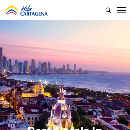
Primary
Menu