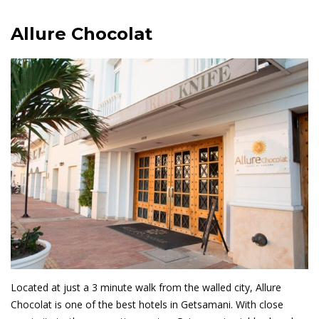
Allure Chocolat
Located at just a 3 minute walk from the walled city, Allure
Chocolat is one of the best hotels in Getsamani. With close