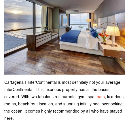
Cartagena’s InterContinental is most definitely not your average
InterContinental. This luxurious property has all the bases
covered. With two fabulous restaurants, gym, spa,
bars
, luxurious
rooms, beachfront location, and stunning infinity pool overlooking
the ocean, it comes highly recommended by all who have stayed
here.