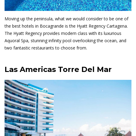
Moving up the peninsula, what we would consider to be one of
the best hotels in Bocagrande is the Hyatt Regency Cartagena.
The Hyatt Regency provides modern class with its luxurious
Aquoral Spa, stunning infinity pool overlooking the ocean, and
two fantastic restaurants to choose from.
Las Americas Torre Del Mar