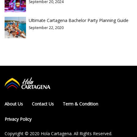
September 20, 2024
Ultimate Cartagena Bachelor Party Planning Guide
September 22, 2020
About Us
Contact Us
Term & Condition
Privacy Policy
Copyright © 2020 Hola Cartagena. All Rights Reserved.