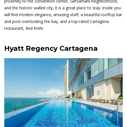
proximity to the convention center, Getsamani neighborhood,
and the historic walled city, it is a great place to stay. Inside you
will find modern elegance, amazing staff, a beautiful rooftop bar
and pool overlooking the bay, and a top-rated Cartagena
restaurant, Red Knife.
Hyatt Regency Cartagena