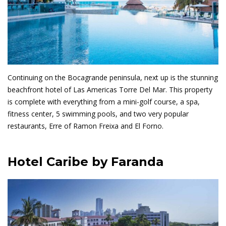
Continuing on the Bocagrande peninsula, next up is the stunning
beachfront hotel of Las Americas Torre Del Mar. This property
is complete with everything from a mini-golf course, a spa,
fitness center, 5 swimming pools, and two very popular
restaurants, Erre of Ramon Freixa and El Forno.
Hotel Caribe by Faranda