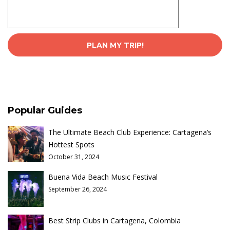
Popular Guides
The Ultimate Beach Club Experience: Cartagena’s
Hottest Spots
October 31, 2024
Buena Vida Beach Music Festival
September 26, 2024
Best Strip Clubs in Cartagena, Colombia