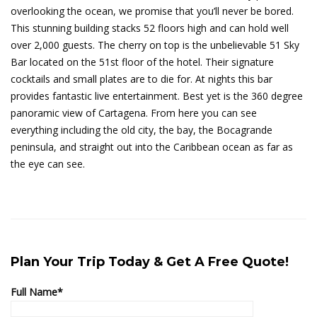
overlooking the ocean, we promise that you’ll never be bored.
This stunning building stacks 52 floors high and can hold well
over 2,000 guests. The cherry on top is the unbelievable 51 Sky
Bar located on the 51st floor of the hotel. Their signature
cocktails and small plates are to die for. At nights this bar
provides fantastic live entertainment. Best yet is the 360 degree
panoramic view of Cartagena. From here you can see
everything including the old city, the bay, the Bocagrande
peninsula, and straight out into the Caribbean ocean as far as
the eye can see.
Plan Your Trip Today & Get A Free Quote!
Full Name*