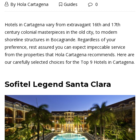
September
By
Hola Cartagena
Guides
0
Best
20,
Best
2020
Hotels
Hotels in Cartagena vary from extravagant 16th and 17th
century colonial masterpieces in the old city, to modern
Hotels
In
shoreline structures in Bocagrande. Regardless of your
In
preference, rest assured you can expect impeccable service
from the properties that Hola Cartagena recommends. Here are
Cartagena,
Cartagena,
our carefully selected choices for the Top 9 Hotels in Cartagena.
Colombia
Colombia
Sofitel Legend Santa Clara
September
23,
2024
2020-
09-
20T23:11:40+00:00