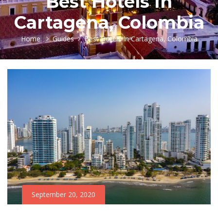
Best Hotels In
Cartagena, Colombia
Home
Guides
Best Hotels In Cartagena, Colombia
September 20, 2020