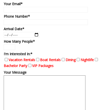
Your Email*
Phone Number*
Arrival Date*
How Many People*
I'm Interested In:*
Vacation Rentals
Boat Rentals
Dining
Nightlife
Bachelor Party
VIP Packages
Your Message