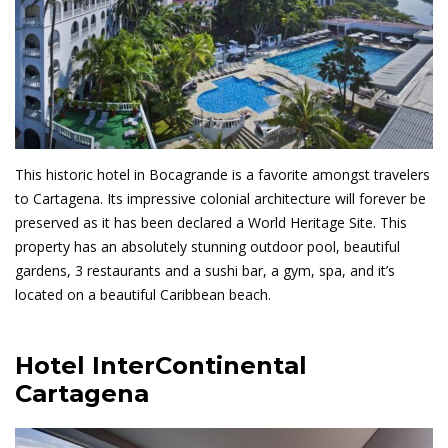
This historic hotel in Bocagrande is a favorite amongst travelers
to Cartagena. Its impressive colonial architecture will forever be
preserved as it has been declared a World Heritage Site. This
property has an absolutely stunning outdoor pool, beautiful
gardens, 3 restaurants and a sushi bar, a gym, spa, and it’s
located on a beautiful Caribbean beach.
Hotel InterContinental
Cartagena