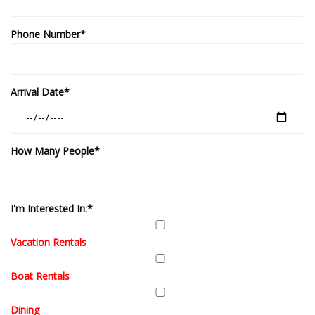
Phone Number*
Arrival Date*
How Many People*
I'm Interested In:*
Vacation Rentals
Boat Rentals
Dining