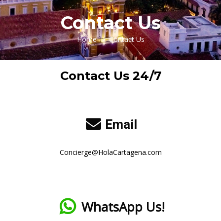
Contact Us
Home
Contact Us
Contact Us 24/7
Email
Concierge@HolaCartagena.com
WhatsApp Us!