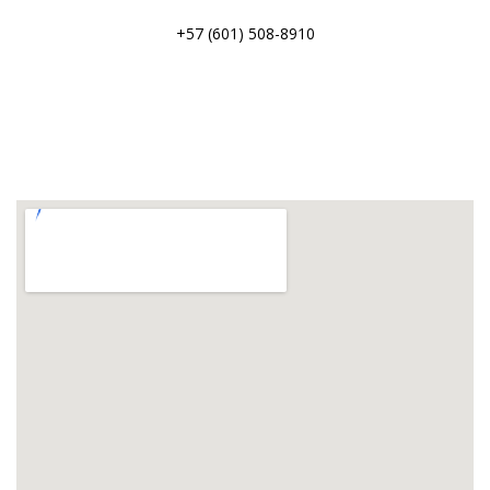
+57 (601) 508-8910