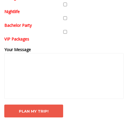
Nightlife
Bachelor Party
VIP Packages
Your Message