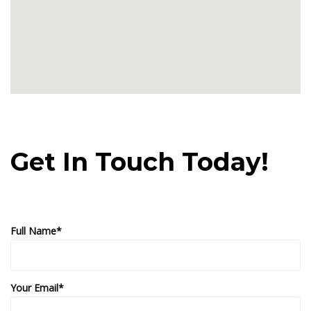
Get In Touch Today!
Full Name*
Your Email*