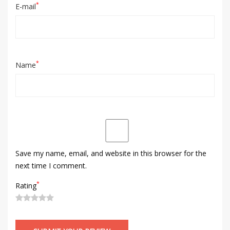
*
E-mail
*
Name
Save my name, email, and website in this browser for the
next time I comment.
*
Rating