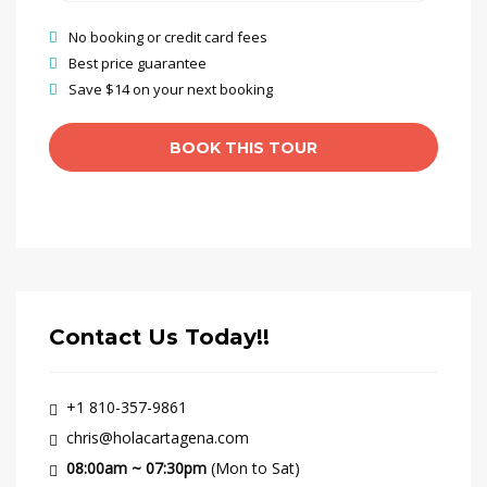
No booking or credit card fees
Best price guarantee
Save $14 on your next booking
Contact Us Today!!
+1 810-357-9861
chris@holacartagena.com
08:00am ~ 07:30pm
(Mon to Sat)