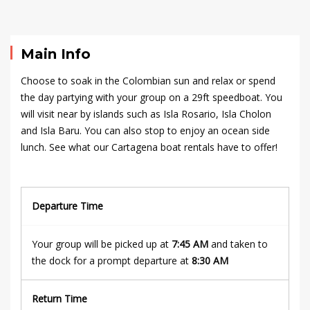
09-
16T18:09:42+00:00
Main Info
Choose to soak in the Colombian sun and relax or spend
the day partying with your group on a 29ft
speedboat
. You
will visit near by islands such as Isla Rosario, Isla Cholon
and Isla Baru. You can also stop to enjoy an ocean side
lunch. See what our Cartagena boat rentals have to offer!
Departure Time
Your group will be picked up at
7:45 AM
and taken to
the dock for a prompt departure at
8:30 AM
Return Time