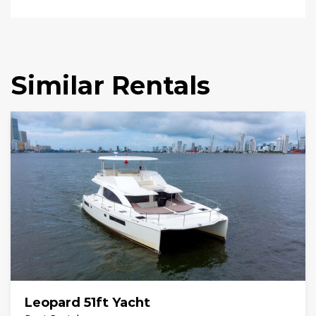
Similar Rentals
Leopard 51ft Yacht