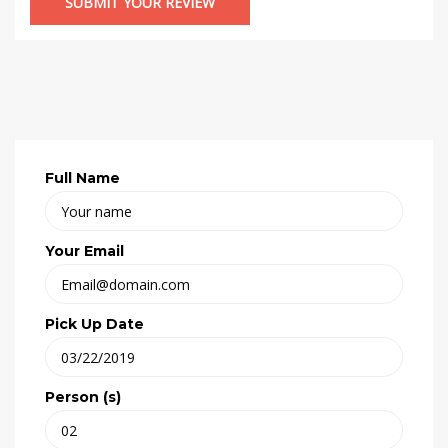
Full Name
Your Email
Pick Up Date
Person (s)