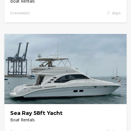
Boat Rentals
0 review(s)
days
Sea Ray 58ft Yacht
Boat Rentals