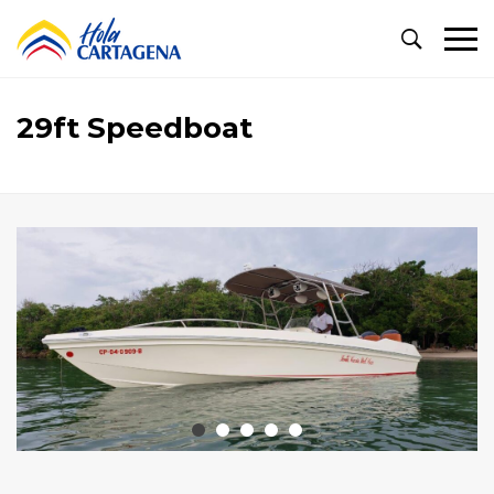
Primary
Menu
29ft Speedboat
29ft
Speedboat
October
22,
2024
2020-