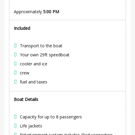
Approximately
5:00 PM
Included
Transport to the boat
Your own 29ft speedboat
cooler and ice
crew
fuel and taxes
Boat Details
Capacity for up to 8 passengers
Life jackets
Entertainment system includes
iPod
connection