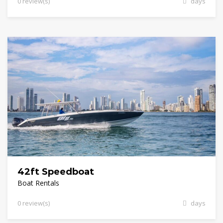
0 review(s)
days
42ft Speedboat
Boat Rentals
0 review(s)
days