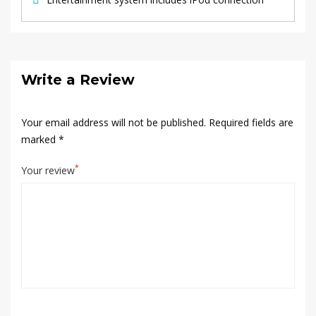
Write a Review
Your email address will not be published.
Required fields are
marked
*
*
Your review