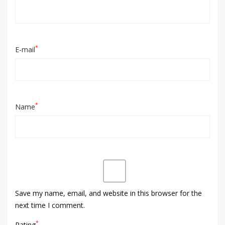
*
E-mail
*
Name
Save my name, email, and website in this browser for the
next time I comment.
*
Rating