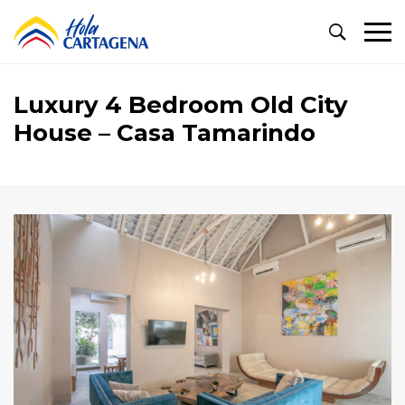
Primary
Menu
Luxury 4 Bedroom Old City
House – Casa Tamarindo
Luxury
4
Bedroom
Old
City