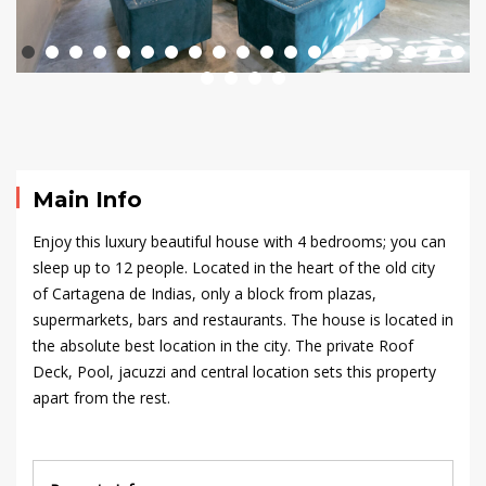
House
–
Casa
Tamarindo
Main Info
Enjoy this luxury beautiful house with
4 bedrooms
; you can
September
sleep up to 12 people. Located in the heart of the old city
23,
of Cartagena de Indias, only a block from plazas,
2024
supermarkets, bars and restaurants. The house is located in
2020-
the absolute best location in the city. The private Roof
09-
Deck, Pool,
jacuzzi
and central location sets this property
16T23:36:03+00:00
apart from the rest.