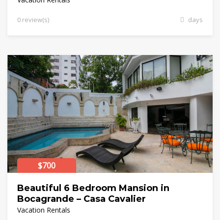
0 review(s)
days
$700
Beautiful 6 Bedroom Mansion in
Bocagrande – Casa Cavalier
Vacation Rentals