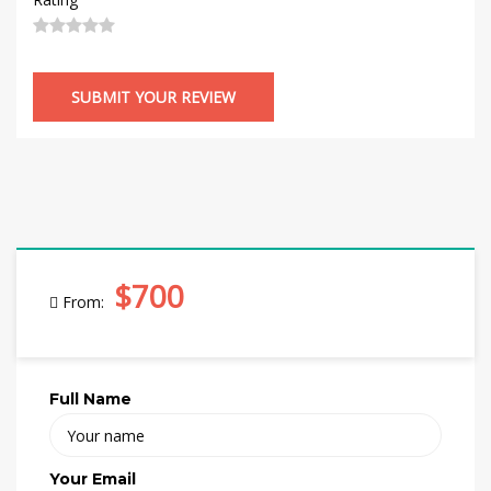
$700
From:
Full Name
Your Email