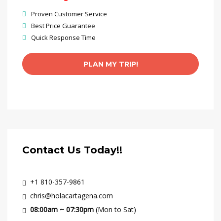
Proven Customer Service
Best Price Guarantee
Quick Response Time
Contact Us Today!!
+1 810-357-9861
chris@holacartagena.com
08:00am ~ 07:30pm
(Mon to Sat)