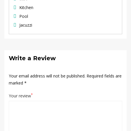
Kitchen
Pool
Jacuzzi
Write a Review
Your email address will not be published.
Required fields are
marked
*
*
Your review