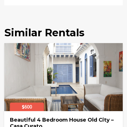
Similar Rentals
$600
Beautiful 4 Bedroom House Old City –
Casa Curato