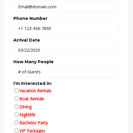
Phone Number
Arrival Date
How Many People
I'm Interested In:
Vacation Rentals
Boat Rentals
Dining
Nightlife
Bachelor Party
VIP Packages