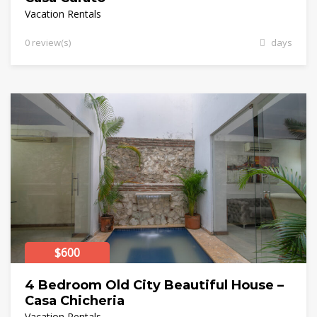
Vacation Rentals
0 review(s)
days
$600
4 Bedroom Old City Beautiful House –
Casa Chicheria
Vacation Rentals