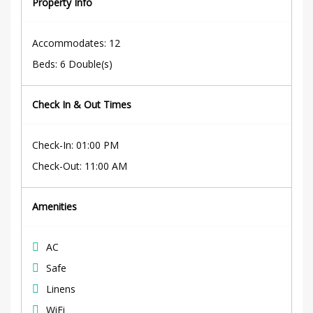
Property Info
Accommodates
: 12
Beds
:
6 Double(s)
Check In & Out Times
Check-In
:
01:00 PM
Check-Out
:
11:00 AM
Amenities
AC
Safe
Linens
WiFi