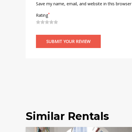
Save my name, email, and website in this browser
*
Rating
Similar Rentals