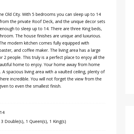
the Old City. With 5 bedrooms you can sleep up to 14
 from the private Roof Deck, and the unique decor sets
g enough to sleep up to 14. There are three King beds,
room. The house finishes are unique and luxurious.
. The modern kitchen comes fully equipped with
oaster, and coffee maker. The living area has a large
2 people. This truly is a perfect place to enjoy all the
beautiful home to enjoy. Your home away from home
. A spacious living area with a vaulted ceiling, plenty of
ere incredible. You will not forget the view from the
iven to even the smallest finish.
 14
,
3 Double(s)
,
1 Queen(s)
,
1 King(s)