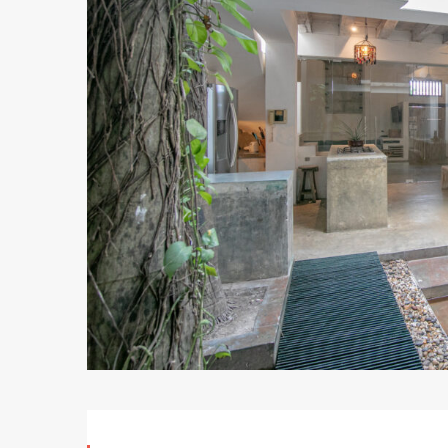
Bedroom
Mansion
–
Casa
Blanca
September
18,
2020
2020-
09-
18T19:34:19+00:00