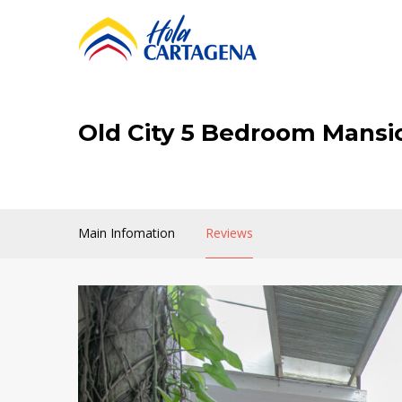
Old City 5 Bedroom Mansi
Main Infomation
Reviews
Old
City
5