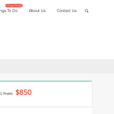
Must Read
ings To Do
About Us
Contact Us
$850
From: