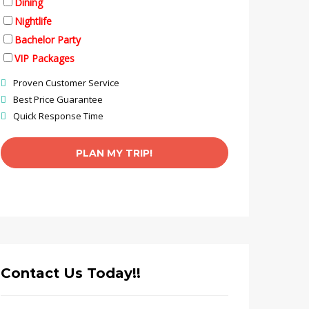
Dining
Nightlife
Bachelor Party
VIP Packages
Proven Customer Service
Best Price Guarantee
Quick Response Time
Contact Us Today!!