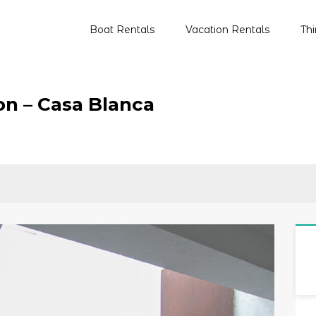
Boat Rentals
Vacation Rentals
Th
Primary
Menu
on – Casa Blanca