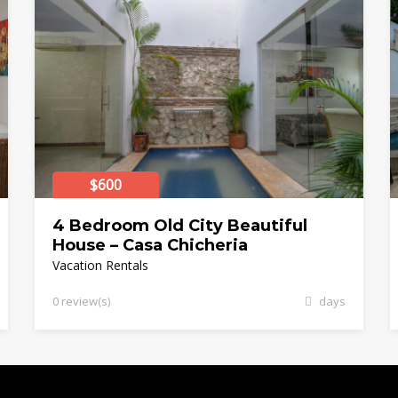
$600
4 Bedroom Old City Beautiful
House – Casa Chicheria
Vacation Rentals
0 review(s)
days