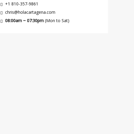
+1 810-357-9861
chris@holacartagena.com
08:00am ~ 07:30pm
(Mon to Sat)