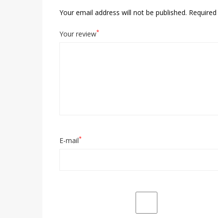
Your email address will not be published.
Required 
*
Your review
*
E-mail