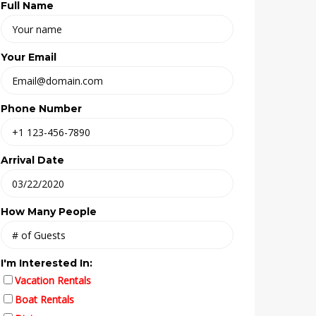
Full Name
Your Email
Phone Number
Arrival Date
How Many People
I'm Interested In:
Vacation Rentals
Boat Rentals