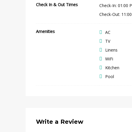
Check In & Out Times
Check-In
:
01:00 
Check-Out
:
11:0
Amenities
AC
TV
Linens
WiFi
Kitchen
Pool
Write a Review