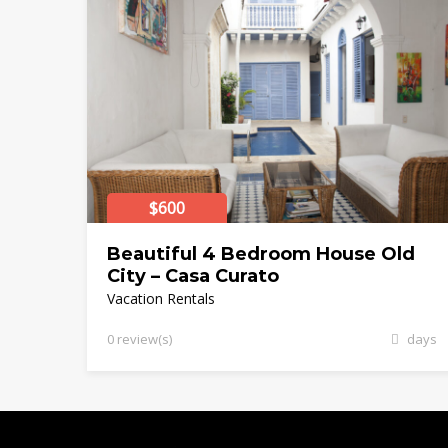
$600
Beautiful 4 Bedroom House Old
City – Casa Curato
Vacation Rentals
0 review(s)
days