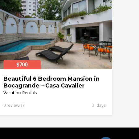
$700
Beautiful 6 Bedroom Mansion in
Bocagrande – Casa Cavalier
Vacation Rentals
0 review(s)
days