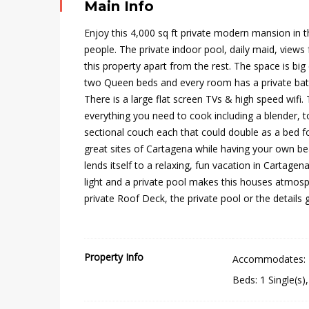
Main Info
Enjoy this 4,000 sq ft private modern mansion in 
people. The private indoor pool, daily maid, views
this property apart from the rest. The space is bi
two Queen beds and every room has a private bath
There is a large flat screen TVs & high speed wifi
everything you need to cook including a blender, t
sectional couch each that could double as a bed for 
great sites of Cartagena while having your own 
lends itself to a relaxing, fun vacation in Cartagena
light and a private pool makes this houses atmosph
private Roof Deck, the private pool or the details g
Property Info
Accommodates
:
Beds
:
1 Single(s)