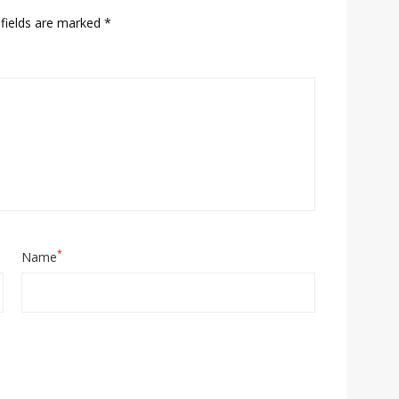
fields are marked
*
*
Name