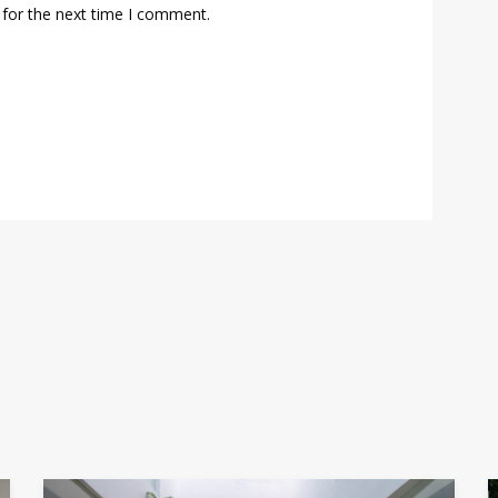
 for the next time I comment.