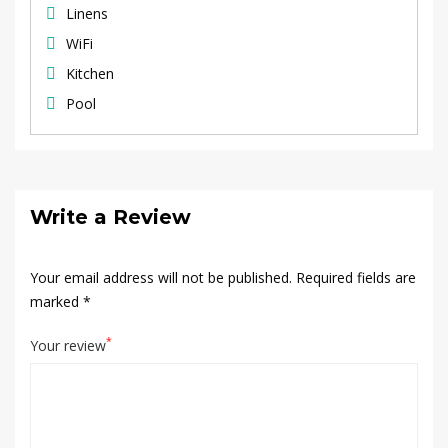
Linens
WiFi
Kitchen
Pool
Write a Review
Your email address will not be published.
Required fields are
marked
*
*
Your review