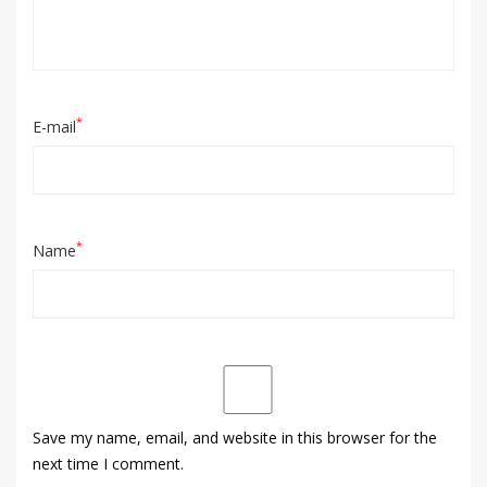
*
E-mail
*
Name
Save my name, email, and website in this browser for the
next time I comment.