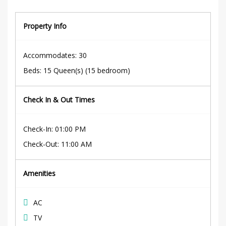
Property Info
Accommodates
: 30
Beds
:
15 Queen(s) (15 bedroom)
Check In & Out Times
Check-In
:
01:00 PM
Check-Out
:
11:00 AM
Amenities
AC
TV