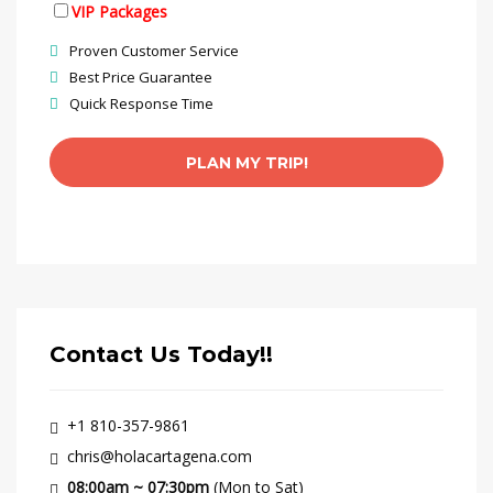
VIP Packages
Proven Customer Service
Best Price Guarantee
Quick Response Time
Contact Us Today!!
+1 810-357-9861
chris@holacartagena.com
08:00am ~ 07:30pm
(Mon to Sat)