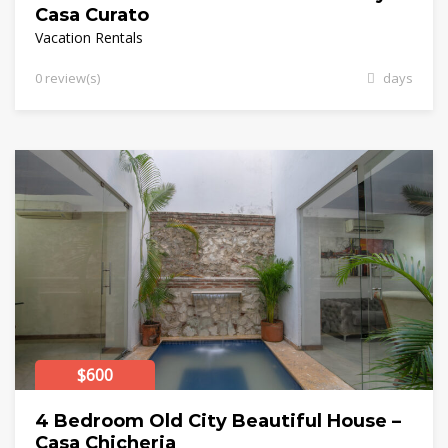
Casa Curato
Vacation Rentals
0 review(s)
days
$600
4 Bedroom Old City Beautiful House –
Casa Chicheria