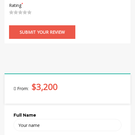
*
Rating
$3,200
From:
Full Name