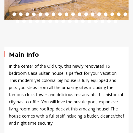
Old
City
–
Casa
Main Info
Sultan
In the center of the Old City, this newly renovated 15
bedroom Casa Sultan house is perfect for your vacation.
This modern yet colonial big house is fully equipped and
September
puts you steps from all the amazing sites including the
23,
famous clock tower and delicious restaurants this historical
2024
city has to offer. You will love the private pool, expansive
2020-
living room and
rooftop
deck at this amazing house! The
09-
house comes with a full staff including a butler, cleaner/chef
16T21:46:46+00:00
and night time security.