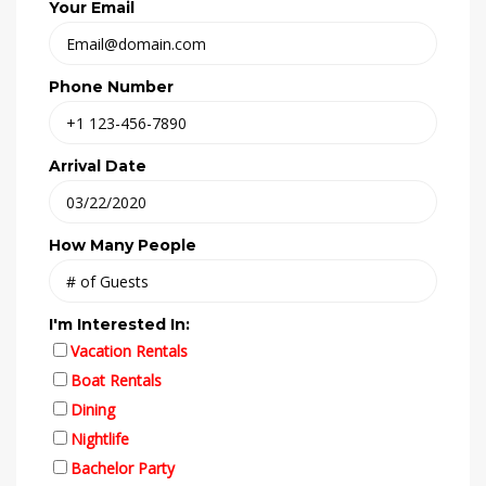
Your Email
Phone Number
Arrival Date
How Many People
I'm Interested In:
Vacation Rentals
Boat Rentals
Dining
Nightlife
Bachelor Party