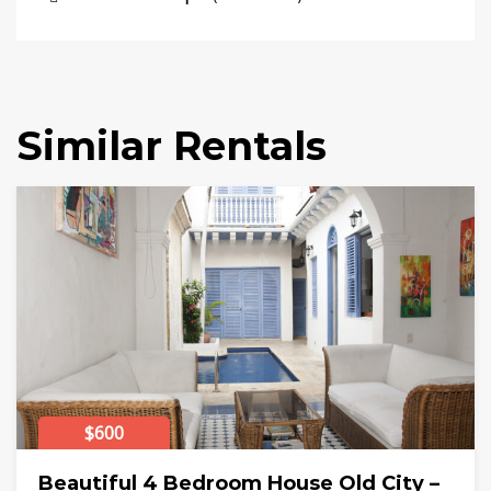
Similar Rentals
$600
Beautiful 4 Bedroom House Old City –