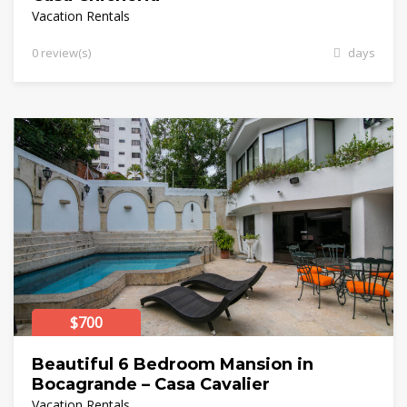
Vacation Rentals
0 review(s)
days
$700
Beautiful 6 Bedroom Mansion in
Bocagrande – Casa Cavalier
Vacation Rentals