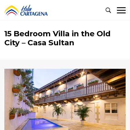
Primary
Menu
15 Bedroom Villa in the Old
City – Casa Sultan
15
Bedroom
Villa
in
the